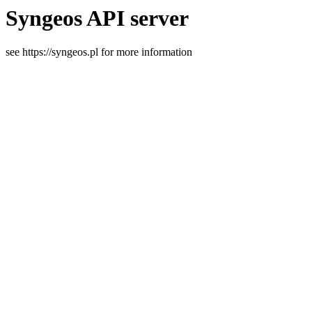
Syngeos API server
see https://syngeos.pl for more information